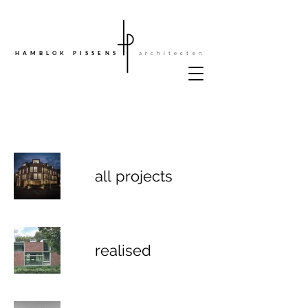
architecten
HAMBLOK PISSENS
all projects
realised